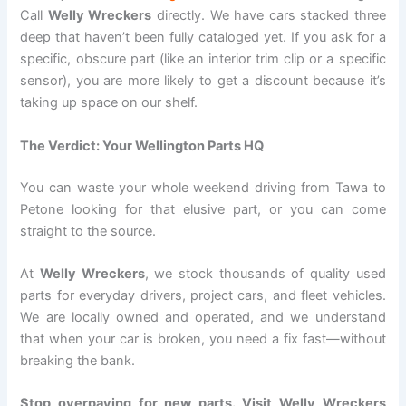
Call
Welly Wreckers
directly. We have cars stacked three
deep that haven’t been fully cataloged yet. If you ask for a
specific, obscure part (like an interior trim clip or a specific
sensor), you are more likely to get a discount because it’s
taking up space on our shelf.
The Verdict: Your Wellington Parts HQ
You can waste your whole weekend driving from Tawa to
Petone looking for that elusive part, or you can come
straight to the source.
At
Welly Wreckers
, we stock thousands of quality used
parts for everyday drivers, project cars, and fleet vehicles.
We are locally owned and operated, and we understand
that when your car is broken, you need a fix fast—without
breaking the bank.
Stop overpaying for new parts. Visit Welly Wreckers