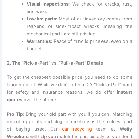
Visual inspections:
We check for cracks, rust,
and wear.
Low km parts:
Most of our inventory comes from
rear-end or side-impact wrecks, meaning the
mechanical parts are still pristine.
Warranties:
Peace of mind is priceless, even on a
budget.
2. The “Pick-a-Part” vs. “Pull-a-Part” Debate
To get the cheapest possible price, you need to do some
labor yourself. While we don’t offer a DIY “Pick-a-Part” yard
for safety and insurance reasons, we do offer
instant
quotes
over the phone.
Pro Tip:
Bring your old part with you if you can. Matching
mounting points and plug connections is the trickiest part
of buying used. Our
car recycling
team at
Welly
Wreckers
will help you match the part exactly so you don’t