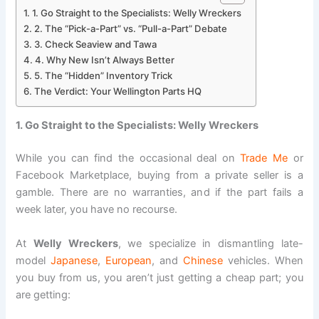
1. Go Straight to the Specialists: Welly Wreckers
2. The “Pick-a-Part” vs. “Pull-a-Part” Debate
3. Check Seaview and Tawa
4. Why New Isn’t Always Better
5. The “Hidden” Inventory Trick
The Verdict: Your Wellington Parts HQ
1. Go Straight to the Specialists: Welly Wreckers
While you can find the occasional deal on
Trade Me
or
Facebook Marketplace, buying from a private seller is a
gamble. There are no warranties, and if the part fails a
week later, you have no recourse.
At
Welly Wreckers
, we specialize in dismantling late-
model
Japanese
,
European
, and
Chinese
vehicles. When
you buy from us, you aren’t just getting a cheap part; you
are getting: