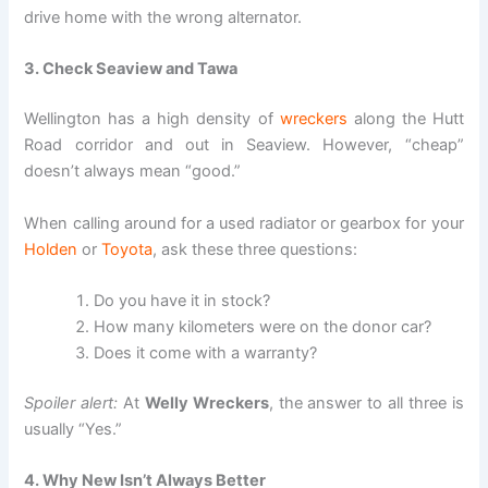
drive home with the wrong alternator.
3. Check Seaview and Tawa
Wellington has a high density of
wreckers
along the Hutt
Road corridor and out in Seaview. However, “cheap”
doesn’t always mean “good.”
When calling around for a used radiator or gearbox for your
Holden
or
Toyota
, ask these three questions:
Do you have it in stock?
How many kilometers were on the donor car?
Does it come with a warranty?
Spoiler alert:
At
Welly Wreckers
, the answer to all three is
usually “Yes.”
4. Why New Isn’t Always Better