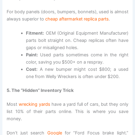
For body panels (doors, bumpers, bonnets), used is almost
always superior to
cheap aftermarket replica parts
.
Fitment:
OEM (Original Equipment Manufacturer)
parts bolt straight on. Cheap replicas often have
gaps or misaligned holes.
Paint:
Used parts sometimes come in the right
color, saving you $500+ on a respray.
Cost:
A new bumper might cost $800; a used
one from Welly Wreckers is often under $200.
5. The “Hidden” Inventory Trick
Most
wrecking yards
have a yard full of cars, but they only
list 10% of their parts online. This is where you save
money.
Don’t just search
Google
for “Ford Focus brake light.”