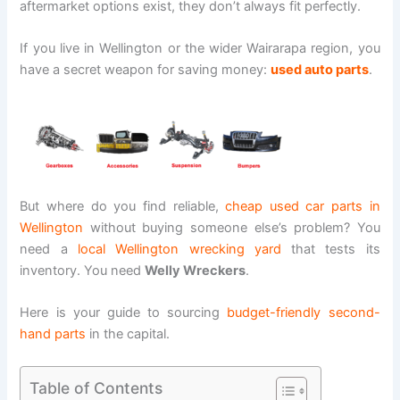
aftermarket options exist, they don’t always fit perfectly.
If you live in Wellington or the wider Wairarapa region, you
have a secret weapon for saving money:
used auto parts
.
But where do you find reliable,
cheap used car parts in
Wellington
without buying someone else’s problem? You
need a
local Wellington wrecking yard
that tests its
inventory. You need
Welly Wreckers
.
Here is your guide to sourcing
budget-friendly second-
hand parts
in the capital.
Table of Contents