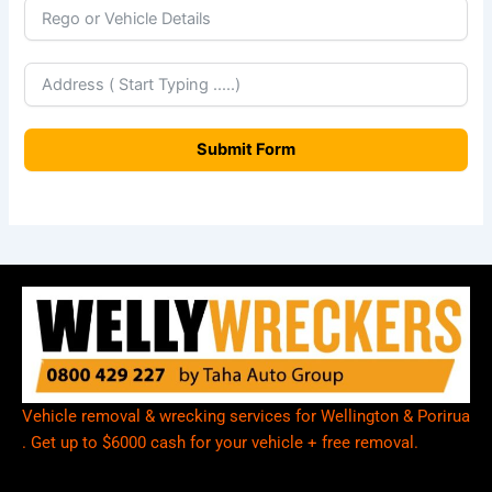
w
Z
e
a
Submit Form
l
a
n
d
+
6
4
Vehicle removal & wrecking services for Wellington & Porirua
. Get up to $6000 cash for your vehicle + free removal.