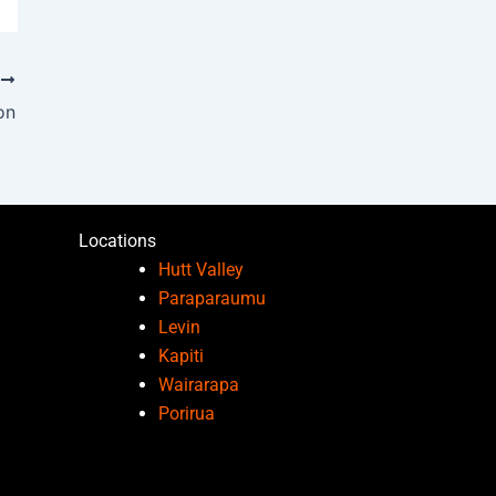
T
on
Locations
Hutt Valley
Paraparaumu
Levin
Kapiti
Wairarapa
Porirua