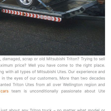
 damaged, scrap or old Mitsubishi Triton? Trying to sell
maximum price? Well you have come to the right place.
ing with all types of Mitsubishi Utes. Our experience and
in the eyes of our customers. More than two decades
nted Triton Utes from all over Wellington region and
cars
team is unconditionally passionate about Ute
 just about any Triton truck – no matter what model or