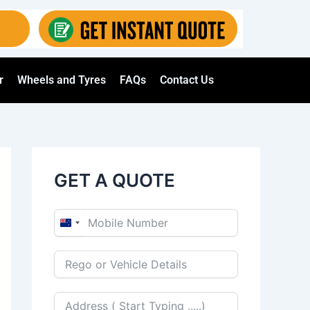
r
Wheels and Tyres
FAQs
Contact Us
GET A QUOTE
N
e
w
Z