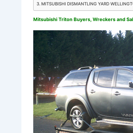
MITSUBISHI DISMANTLING YARD WELLING
Mitsubishi Triton Buyers, Wreckers and Sa