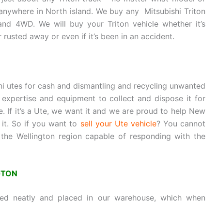
 anywhere in North island. We buy any Mitsubishi Triton
and 4WD. We will buy your Triton vehicle whether it’s
 rusted away or even if it’s been in an accident.
hi utes for cash and dismantling and recycling unwanted
expertise and equipment to collect and dispose it for
e. If it’s a Ute, we want it and we are proud to help New
 it. So if you want to
sell your Ute vehicle
? You cannot
 the Wellington region capable of responding with the
GTON
sed neatly and placed in our warehouse, which when