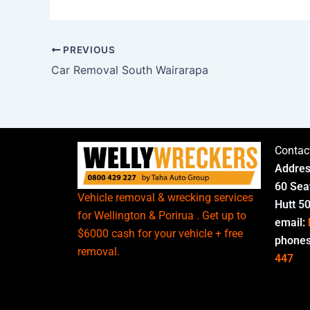
PREVIOUS
Car Removal South Wairarapa
Contac
Addres
60 Sea
Vehicle removal & wrecking services
Hutt 5
for Wellington & Porirua . Get up to
email:
$6000 cash for your vehicle + free
phone
removal.
447