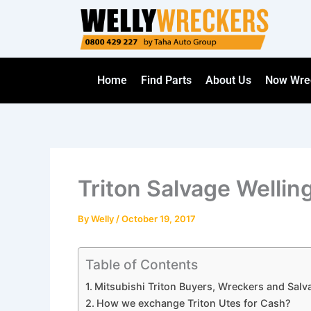
Skip
to
content
Home
Find Parts
About Us
Now Wre
Triton Salvage Wellin
By
Welly
/
October 19, 2017
Table of Contents
Mitsubishi Triton Buyers, Wreckers and Salv
How we exchange Triton Utes for Cash?