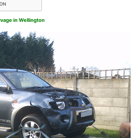
TON
lvage in Wellington