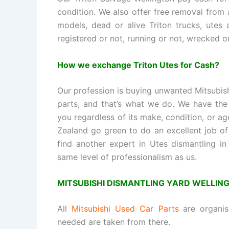
condition. We also offer free removal from
models, dead or alive Triton trucks, utes 
registered or not, running or not, wrecked or
How we exchange Triton Utes for Cash?
Our profession is buying unwanted Mitsubis
parts, and that’s what we do. We have the 
you regardless of its make, condition, or ag
Zealand go green to do an excellent job of
find another expert in Utes dismantling in
same level of professionalism as us.
MITSUBISHI DISMANTLING YARD WELLIN
All
Mitsubishi Used Car Parts
are organi
needed are taken from there.