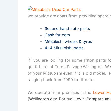
we provide are apart from providing spare p
Second hand auto parts
Cash for cars
Mitsubishi wheels & tyres
4×4 Mitsubishi parts
If you are looking for some Triton parts f
get it here, at Triton Salvage Wellington. We
of your Mitsubishi even if it is old model. P
ranging back from 1990 to till date.
We operate from premises in the
Lower Hu
(
Wellington city
,
Porirua
,
Levin
,
Paraparaum