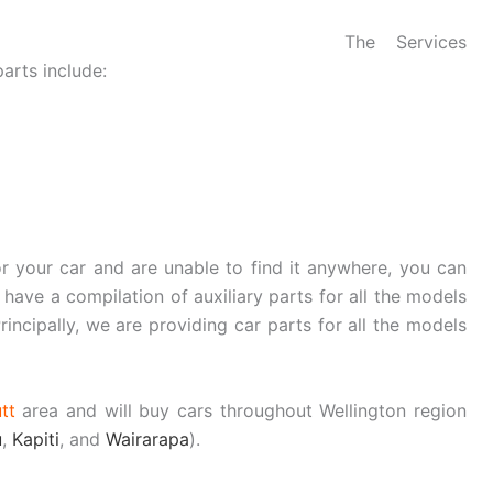
The Services
arts include:
or your car and are unable to find it anywhere, you can
 have a compilation of auxiliary parts for all the models
rincipally, we are providing car parts for all the models
tt
area and will buy cars throughout Wellington region
u
,
Kapiti
, and
Wairarapa
).