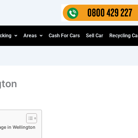
cking
Areas
Cash For Cars
Sell Car
Recycling Ca
gton
age in Wellington