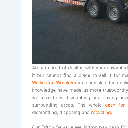
Are you tired of dealing with your unwanted,
it but cannot find a place to sell it for 
Wellington Wreckers
are specialized in deal
knowledge have made us more trustworthy 
we have been dismantling and buying unwa
surrounding areas. The whole
cash for 
dismantling, disposing and
recycling
.
Our Triton Salvage Wellington pay cash for