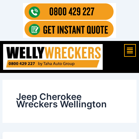
Skip
to
content
Mai
Men
Jeep Cherokee
Wreckers Wellington