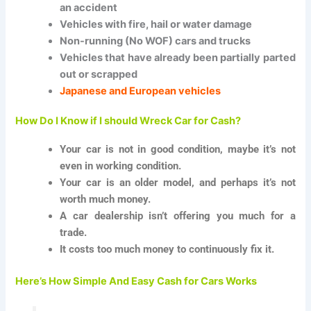
an accident
Vehicles with fire, hail or water damage
Non-running (No WOF) cars and trucks
Vehicles that have already been partially parted
out or scrapped
Japanese and European vehicles
How Do I Know if I should Wreck Car for Cash?
Your car is not in good condition, maybe it’s not
even in working condition.
Your car is an older model, and perhaps it’s not
worth much money.
A car dealership isn’t offering you much for a
trade.
It costs too much money to continuously fix it.
Here’s How Simple And Easy Cash for Cars Works