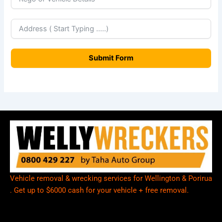
w
Z
e
a
Submit Form
l
a
n
d
+
6
4
Vehicle removal & wrecking services for Wellington & Porirua
. Get up to $6000 cash for your vehicle + free removal.