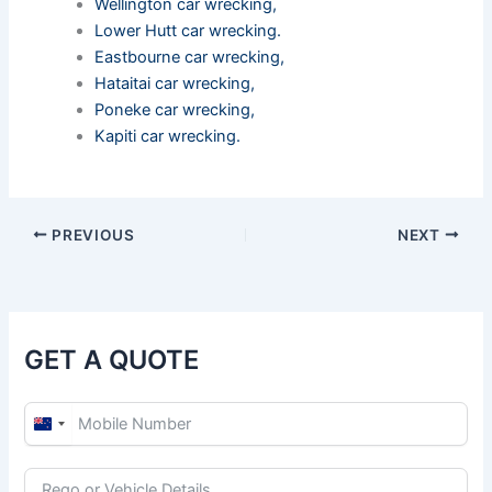
Wellington car wrecking
,
Lower Hutt car wrecking
.
Eastbourne car wrecking
,
Hataitai car wrecking
,
Poneke car wrecking
,
Kapiti car wrecking
.
PREVIOUS
NEXT
GET A QUOTE
N
e