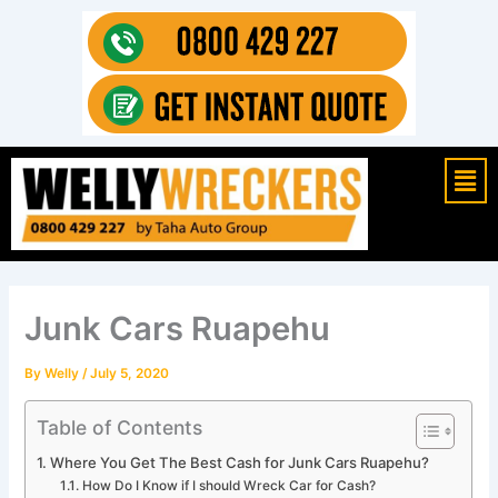
Skip
to
content
Mai
Men
Junk Cars Ruapehu
By
Welly
/
July 5, 2020
Table of Contents
Where You Get The Best Cash for Junk Cars Ruapehu?
How Do I Know if I should Wreck Car for Cash?