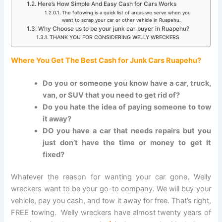
Here’s How Simple And Easy Cash for Cars Works
The following is a quick list of areas we serve when you
want to scrap your car or other vehicle in Ruapehu.
Why Choose us to be your junk car buyer in Ruapehu?
THANK YOU FOR CONSIDERING WELLY WRECKERS
Where You Get The Best Cash
for
Junk Cars Ruapehu?
Do you or someone you know have a car, truck,
van, or SUV that you need to get rid of?
Do you hate the idea of paying someone to tow
it away?
DO you have a car that needs repairs but you
just don’t have the time or money to get it
fixed?
Whatever the reason for wanting your car gone, Welly
wreckers want to be your go-to company. We will buy your
vehicle, pay you cash, and tow it away for free. That’s right,
FREE towing. Welly wreckers have almost twenty years of