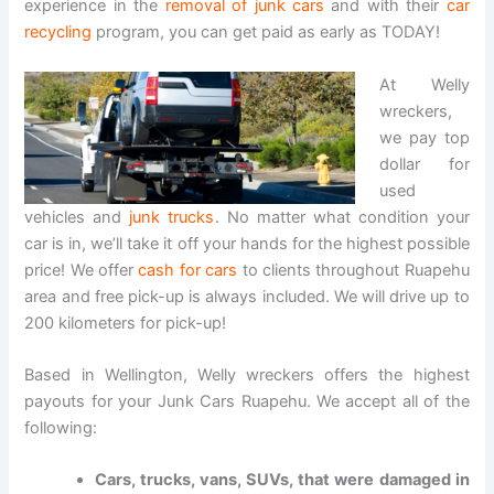
experience in the
removal of junk cars
and with their
car
recycling
program, you can get paid as early as TODAY!
At Welly
wreckers,
we pay top
dollar for
used
vehicles and
junk trucks
. No matter what condition your
car is in, we’ll take it off your hands for the highest possible
price! We offer
cash for cars
to clients throughout Ruapehu
area and free pick-up is always included. We will drive up to
200 kilometers for pick-up!
Based in Wellington, Welly wreckers offers the highest
payouts for your Junk Cars Ruapehu. We accept all of the
following:
Cars, trucks, vans, SUVs, that were damaged in