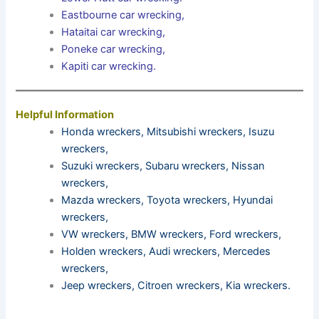
Eastbourne car wrecking
,
Hataitai car wrecking
,
Poneke car wrecking
,
Kapiti car wrecking
.
Helpful Information
Honda wreckers
,
Mitsubishi wreckers
,
Isuzu
wreckers
,
Suzuki wreckers
,
Subaru wreckers
,
Nissan
wreckers
,
Mazda wreckers
,
Toyota wreckers
,
Hyundai
wreckers
,
VW wreckers
,
BMW wreckers
,
Ford wreckers
,
Holden wreckers
,
Audi wreckers
,
Mercedes
wreckers
,
Jeep wreckers
,
Citroen wreckers
,
Kia wreckers
.