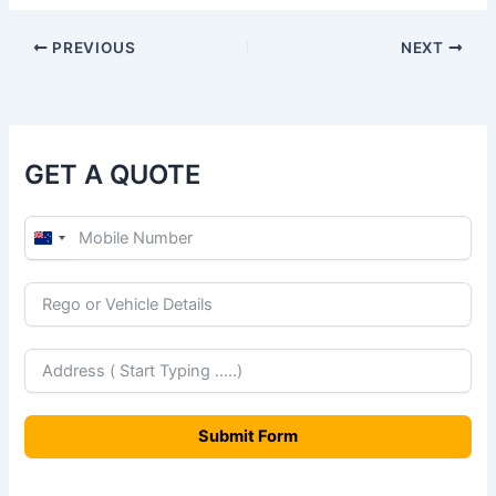
PREVIOUS
NEXT
GET A QUOTE
N
e
w
Z
e
a
Submit Form
l
a