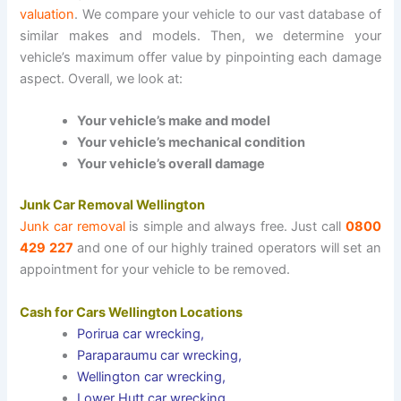
valuation
. We compare your vehicle to our vast database of
similar makes and models. Then, we determine your
vehicle’s maximum offer value by pinpointing each damage
aspect. Overall, we look at:
Your vehicle’s make and model
Your vehicle’s mechanical condition
Your vehicle’s overall damage
Junk Car Removal Wellington
Junk car removal
is simple and always free. Just call
0800
429 227
and one of our highly trained operators will set an
appointment for your vehicle to be removed.
Cash for Cars Wellington Locations
Porirua car wrecking
,
Paraparaumu car wrecking
,
Wellington car wrecking
,
Lower Hutt car wrecking
.