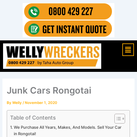
Skip
to
content
Mai
Men
Junk Cars Rongotai
By
Welly
/
November 1, 2020
Table of Contents
We Purchase All Years, Makes, And Models. Sell Your Car
in Rongotai!