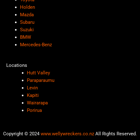
Holden
Mazda
Subaru
Suzuki
BMW
Mercedes-Benz
Locations
Hutt Valley
Paraparaumu
Levin
Kapiti
Wairarapa
Porirua
Copyright © 2024
www.wellywreckers.co.nz
All Rights Reserved.