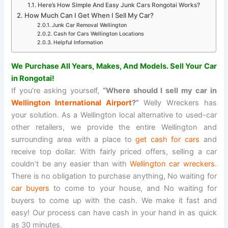
Here’s How Simple And Easy Junk Cars Rongotai Works?
How Much Can I Get When I Sell My Car?
Junk Car Removal Wellington
Cash for Cars Wellington Locations
Helpful Information
We Purchase All Years, Makes, And Models. Sell Your Car
in Rongotai!
If you’re asking yourself,
“Where should I sell my car in
Wellington International Airport
?”
Welly Wreckers has
your solution. As a Wellington local alternative to used-car
other retailers, we provide the entire Wellington and
surrounding area with a place to
get cash for cars
and
receive top dollar. With fairly priced offers, selling a car
couldn’t be any easier than with
Wellington car wreckers
.
There is no obligation to purchase anything, No waiting for
car buyers
to come to your house, and No waiting for
buyers to come up with the cash. We make it fast and
easy! Our process can have cash in your hand in as quick
as 30 minutes.