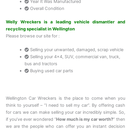
Year It Was Manufactured
Overall Condition
Welly Wreckers is a leading vehicle dismantler and
recycling specialist in Wellington
Please browse our site for :
Selling your unwanted, damaged, scrap vehicle
Selling your 4×4, SUV, commercial van, truck,
bus and tractors
Buying used car parts
Wellington Car Wreckers is the place to come when you
think to yourself – “I need to sell my car“. By offering cash
for cars we can make selling your car incredibly simple. So,
if you’ve ever wondered “
How much is my car worth?
” then
we are the people who can offer you an instant decision