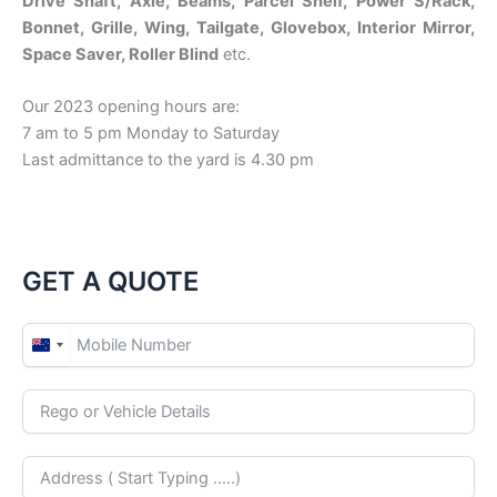
Drive Shaft, Axle, Beams, Parcel Shelf, Power S/Rack,
Bonnet, Grille, Wing, Tailgate, Glovebox, Interior Mirror,
Space Saver, Roller Blind
etc.
Our 2023 opening hours are:
7 am to 5 pm Monday to Saturday
Last admittance to the yard is 4.30 pm
GET A QUOTE
N
e
w
Z
e