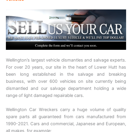
Wellington’s largest vehicle dismantles and salvage experts.
For over 20 years, our site in the heart of Lower Hutt has
been long established in the salvage and breaking
business, with over 600 vehicles on site currently being
dismantled and our salvage department holding a wide
range of light damaged repairable cars.
Wellington Car Wreckers carry a huge volume of quality
spare parts all guaranteed from cars manufactured from
1990-2021. Cars and commercial, Japanese and European,
all makes, for example: