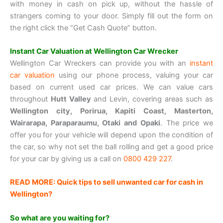
with money in cash on pick up, without the hassle of
strangers coming to your door. Simply fill out the form on
the right click the “Get Cash Quote” button.
Instant Car Valuation at Wellington Car Wrecker
Wellington Car Wreckers can provide you with an
instant
car valuation
using our phone process, valuing your car
based on current used car prices. We can value cars
throughout
Hutt Valley
and Levin, covering areas such as
Wellington city, Porirua, Kapiti Coast, Masterton,
Wairarapa, Paraparaumu, Otaki and Opaki
. The price we
offer you for your vehicle will depend upon the condition of
the car, so why not set the ball rolling and get a good price
for your car by giving us a call on
0800 429 227
.
READ MORE: Quick tips to sell unwanted car for cash in
Wellington?
So what are you waiting for?