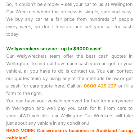
So, it couldn’t be simpler – sell your car to us at Wellington
Car Wreckers where the process is simple, safe and easy.
We buy any car at a fair price from hundreds of people
every week, so don’t hesitate and sell your car for cash
today!
Wellywreckers service – up to $9000 cash!
Our Wellywreckers team offer the best cash quotes in
Wellington. To find out how much cash you can get for your
vehicle, all you have to do is contact us. You can contact
our quotes team by using any of the methods below or get
a cash for cars quote here. Call on
0800 429 227
or fill a
form to the right.
You can have your vehicle removed for free from anywhere
in Wellington and we’ll pay you cash for it. From cars to
vans, 4WD vehicles. our Wellington Car Wreckers will take
just about any vehicle in any condition.!
READ MORE: Car wreckers business in Auckland “scrap
vehicles”