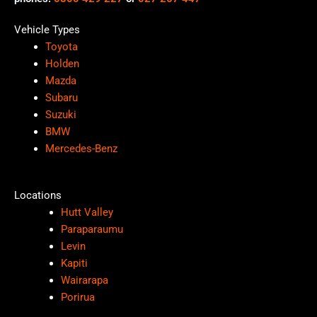
Vehicle Types
Toyota
Holden
Mazda
Subaru
Suzuki
BMW
Mercedes-Benz
Locations
Hutt Valley
Paraparaumu
Levin
Kapiti
Wairarapa
Porirua