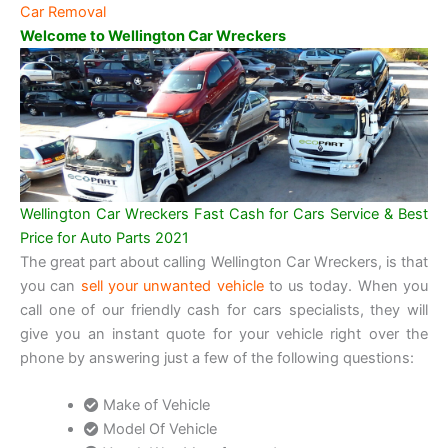
Car Removal
Welcome to Wellington Car Wreckers
Wellington Car Wreckers Fast Cash for Cars Service & Best
Price for Auto Parts 2021
The great part about calling Wellington Car Wreckers, is that
you can
sell your unwanted vehicle
to us today. When you
call one of our friendly cash for cars specialists, they will
give you an instant quote for your vehicle right over the
phone by answering just a few of the following questions:
Make of Vehicle
Model Of Vehicle