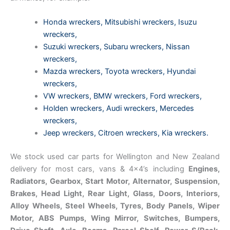
Honda wreckers
,
Mitsubishi wreckers
,
Isuzu
wreckers
,
Suzuki wreckers
,
Subaru wreckers
,
Nissan
wreckers
,
Mazda wreckers
,
Toyota wreckers
,
Hyundai
wreckers
,
VW wreckers
,
BMW wreckers
,
Ford wreckers
,
Holden wreckers
,
Audi wreckers
,
Mercedes
wreckers
,
Jeep wreckers
,
Citroen wreckers
,
Kia wreckers
.
We stock used car parts for Wellington and New Zealand
delivery for most cars, vans & 4×4’s including
Engines,
Radiators, Gearbox, Start Motor, Alternator, Suspension,
Brakes, Head Light, Rear Light, Glass, Doors, Interiors,
Alloy Wheels, Steel Wheels, Tyres, Body Panels, Wiper
Motor, ABS Pumps, Wing Mirror, Switches, Bumpers,