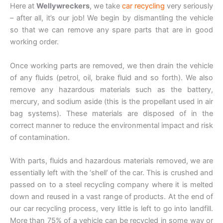
Here at
Wellywreckers
, we take
car recycling
very seriously
– after all, it’s our job! We begin by dismantling the vehicle
so that we can remove any spare parts that are in good
working order.
Once working parts are removed, we then drain the vehicle
of any fluids (petrol, oil, brake fluid and so forth). We also
remove any hazardous materials such as the battery,
mercury, and sodium aside (this is the propellant used in air
bag systems). These materials are disposed of in the
correct manner to reduce the environmental impact and risk
of contamination.
With parts, fluids and hazardous materials removed, we are
essentially left with the ‘shell’ of the car. This is crushed and
passed on to a steel recycling company where it is melted
down and reused in a vast range of products. At the end of
our car recycling process, very little is left to go into landfill.
More than 75% of a vehicle can be recycled in some way or