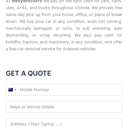
At
Wellywreckers
we pay on the spot cash for cars, vans,
utes, 4x4s, and trucks throughout Victoria. We provide free
same day pick up from your home, office, or place of break
down. We buy your car in any condition, even not running,
mechanically damaged, or rusty, to suit wrecking, auto
dismantling, or scrap recycling. We also pay cash for
forklifts, tractors, and machinery, in any condition, and offer
a free car removal service for stripped vehicles.
GET A QUOTE
N
e
w
Z
e