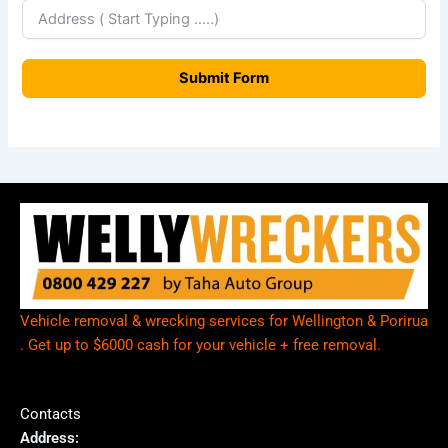
e
a
Submit Form
l
a
n
d
+
6
4
Vehicle removal & wrecking services for Wellington & Porirua
. Get up to $6000 cash for your vehicle + free removal.
Contacts
Address: