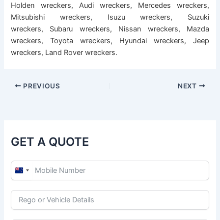
Holden wreckers
,
Audi wreckers
,
Mercedes wreckers
,
Mitsubishi wreckers
,
Isuzu wreckers
,
Suzuki
wreckers
,
Subaru wreckers
,
Nissan wreckers
,
Mazda
wreckers
,
Toyota wreckers
,
Hyundai wreckers
,
Jeep
wreckers
,
Land Rover wreckers
.
PREVIOUS
NEXT
GET A QUOTE
N
e
w
Z