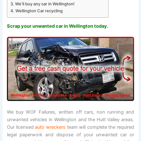
We’ll buy any car in Wellington!
Wellington Car recycling
Scrap your unwanted car in Wellington today.
We buy WOF Failures, written off cars, non running and
unwanted vehicles in Wellington and the Hutt Valley areas.
Our licensed
auto wreckers
team will complete the required
legal paperwork and dispose of your unwanted car or