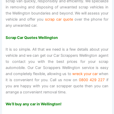
scrap van quickly, responsibly and efficiently. We specialize
in removing and disposing of unwanted scrap vehicles in
the Wellington boundaries and beyond. We will assess your
vehicle and offer you
scrap car quote
over the phone for
any unwanted car.
Scrap Car Quotes Wellington
It is so simple. All that we need is a few details about your
vehicle and we can get our Car Scrappers Wellington agent
to contact you with the best prices for your scrap
automobile. Our Car Scrappers Wellington service is easy
and completely flexible, allowing us to
wreck your car
when
it is convenient for you. Call us now on
0800 429 227
if
you are happy with you car scrapper quote then you can
arrange a convenient removal time.
We’ll buy any car in Wellington!