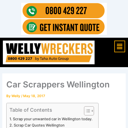
Skip
to
content
Mai
Men
Car Scrappers Wellington
By
Welly
/
May 18, 2017
Table of Contents
Scrap your unwanted car in Wellington today.
Scrap Car Quotes Wellington