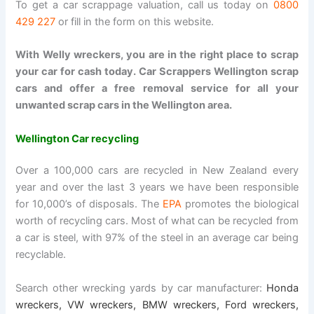
To get a car scrappage valuation, call us today on
0800
429 227
or fill in the form on this website.
With Welly wreckers, you are in the right place to scrap
your car for cash today. Car Scrappers Wellington scrap
cars and offer a free removal service for all your
unwanted scrap cars in the Wellington area.
Wellington Car recycling
Over a 100,000 cars are recycled in New Zealand every
year and over the last 3 years we have been responsible
for 10,000’s of disposals. The
EPA
promotes the biological
worth of recycling cars. Most of what can be recycled from
a car is steel, with 97% of the steel in an average car being
recyclable.
Search other wrecking yards by car manufacturer:
Honda
wreckers
,
VW wreckers
,
BMW wreckers
,
Ford wreckers
,